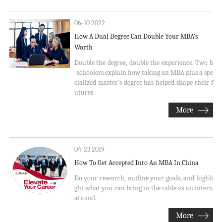
06-10 2022
How A Dual Degree Can Double Your MBA’s
Worth
Double the degree, double the experience. Two b
-schoolers explain how taking an MBA plus a spe
cialized master’s degree has helped shape their f
utures
More
04-23 2019
How To Get Accepted Into An MBA In China
Do your research, outline your goals, and highli
ght what you can bring to the table as an intern
ational.
More