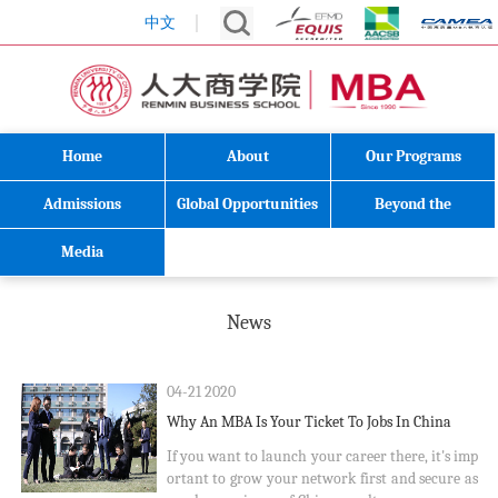
中文
Home
About
Our Programs
Admissions
Global Opportunities
Beyond the
Classroom
Media
News
04-21 2020
Why An MBA Is Your Ticket To Jobs In China
If you want to launch your career there, it's imp
ortant to grow your network first and secure as