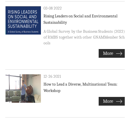
03-08 2022
Rising Leaders on Social and Environmental
Sustainability
A Global Survey by the Business Students (2022)
of RMBS together with other GNAMMember Sch
ools
More
12-26 2021
How to Lead a Diverse, Multinational Team:
Workshop
More