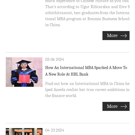
much experience of Chinese culture as you can.
That's according to Ugur Kilicarslan and Eive S
uthichitranout, two graduates from the Interna
tional MBA program at Renmin Business School
in China.
More
03-06 2024
How An International MBA Sparked A Move To
A New Role At HBL Bank
Find out how an International MBA in China he
lped Aneela realize her true career ambitions in
the finance world.
More
04-23 2024