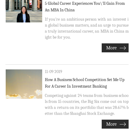
5 Global Career Experiences You\'ll Gain From
An MBA In China
If you’re an ambitious person with an interest i
n global business matters, and an urge to pursue
a truly international career, an MBA in China m
ight be for you.
More
11-09 2019
How A Business School Competition Set Me Up
For A Career In Investment Banking
Competing against 24 teams from business schoo
ls from 15 countries, the Big Six come out on top
with a return on its portfolio that was 28.67% b
etter than the Shanghai Stock Exchange.
More