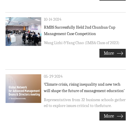
10-14 2024
RMBS Successfully Held 2nd Chunhua Cup
Management Case Competition
Wang Lizhi &Yang Chao (IMBA Class of 2023)
More
05-29 2024
‘Climate crisis, rising inequality and new tech
will shape the future of management education’
Representatives from 32 business schools gather
ed to explore issues critical to thefuture.
More