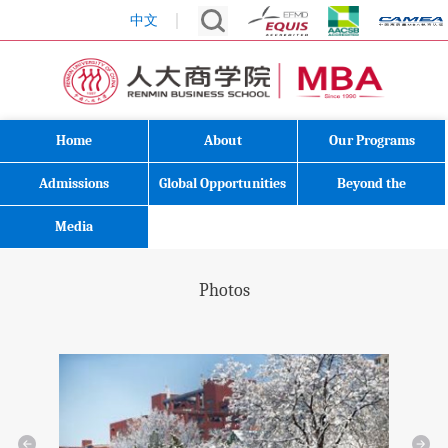
中文
Home
About
Our Programs
Admissions
Global Opportunities
Beyond the
Classroom
Media
Photos