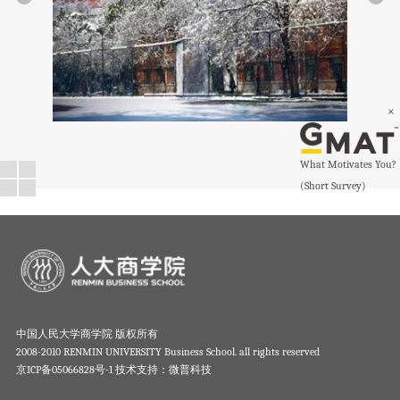
×
What Motivates You?
(Short Survey)
中国人民大学商学院 版权所有
2008-2010 RENMIN UNIVERSITY Business School. all rights reserved
京ICP备05066828号-1
技术支持：微普科技